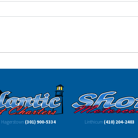
Hagerstown
(301) 900-5334
Linthicum
(410) 204-2403