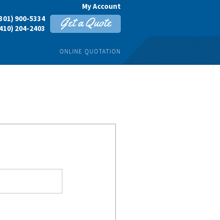
My Account
301) 900-5334
Get a Quote
410) 204-2403
ONLINE QUOTATION