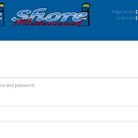
Hagerstown
(
Linthicum
(
ress and password.