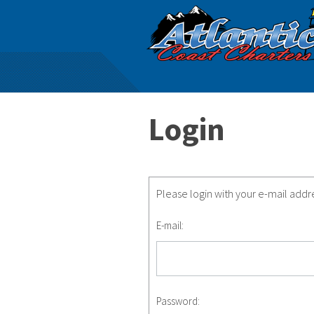
Login
Please login with your e-mail add
E-mail:
Password: