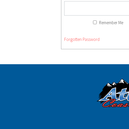
Remember Me
Forgotten Password